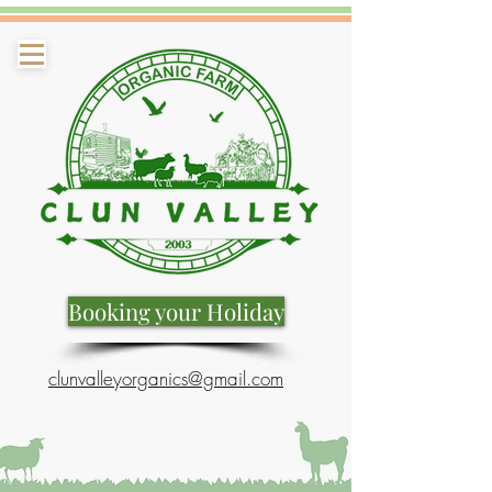
Booking your Holiday
clunvalleyorganics@gmail.com