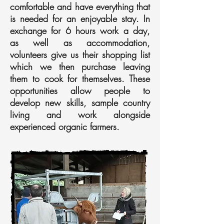
comfortable and have everything that
is needed for an enjoyable stay. In
exchange for 6 hours work a day,
as well as accommodation,
volunteers give us their shopping list
which we then purchase leaving
them to cook for themselves. These
opportunities allow people to
develop new skills, sample country
living and work alongside
experienced organic farmers.