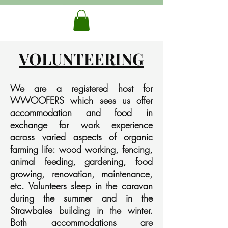
VOLUNTEERING
We are a registered host for
WWOOFERS which sees us offer
accommodation and food in
exchange for work experience
across varied aspects of organic
farming life: wood working, fencing,
animal feeding, gardening, food
growing, renovation, maintenance,
etc. Volunteers sleep in the caravan
during the summer and in the
Strawbales building in the winter.
Both accommodations are